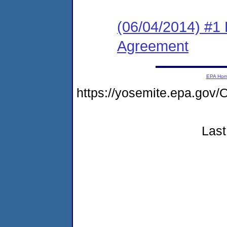
(06/04/2014) #1
Agreement
EPA Ho
https://yosemite.epa.g
Last