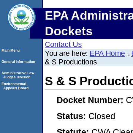
EPA Administra
Dockets
Contact Us
Main Menu
You are here:
EPA Home
& S Productions
General Information
Administrative Law
S & S Producti
Judges Division
Environmental
Appeals Board
Docket Number:
C
Status:
Closed
Statute:
CWA Clean 