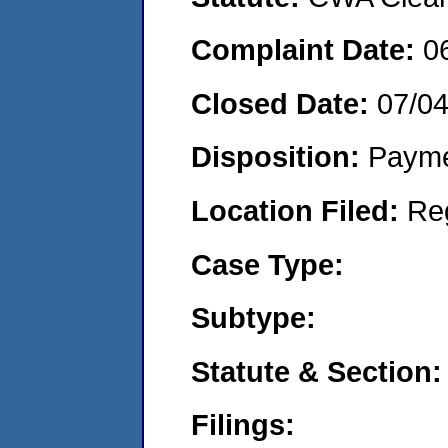
Complaint Date:
0
Closed Date:
07/0
Disposition:
Payme
Location Filed:
Re
Case Type:
Subtype:
Statute & Section:
Filings: