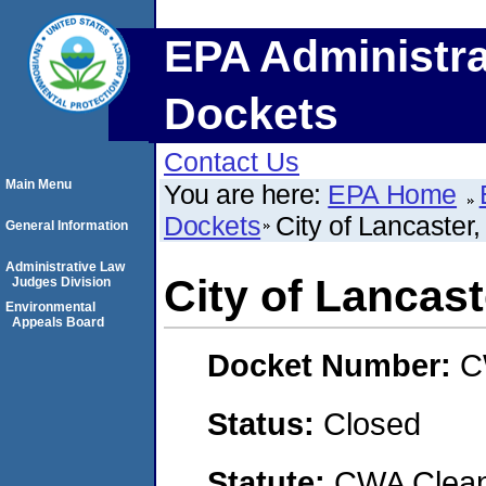
EPA Administra
Dockets
Contact Us
Main Menu
You are here:
EPA Home
Dockets
City of Lancaste
General Information
Administrative Law
City of Lanca
Judges Division
Environmental
Appeals Board
Docket Number:
C
Status:
Closed
Statute:
CWA Clean 