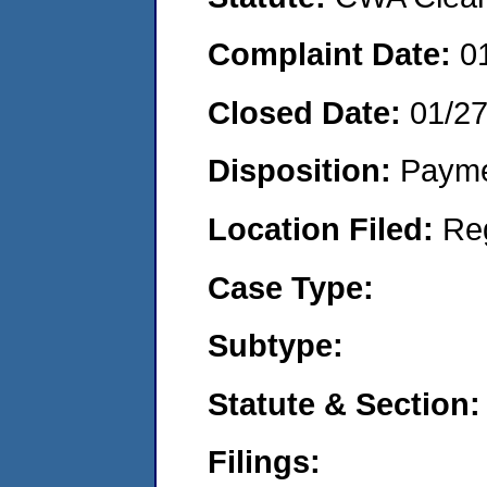
Complaint Date:
0
Closed Date:
01/2
Disposition:
Payme
Location Filed:
Re
Case Type:
Subtype:
Statute & Section:
Filings: