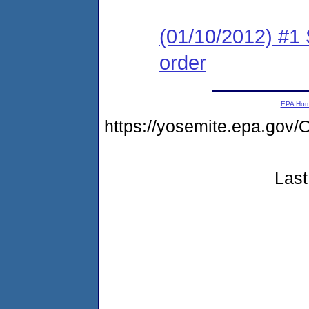
(01/10/2012) #1 
order
EPA Ho
https://yosemite.epa.g
Last