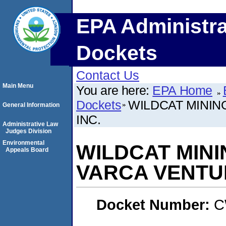
EPA Administra
Dockets
Contact Us
Main Menu
You are here:
EPA Home
Dockets
WILDCAT MININ
General Information
INC.
Administrative Law
Judges Division
Environmental
WILDCAT MIN
Appeals Board
VARCA VENTUR
Docket Number:
C