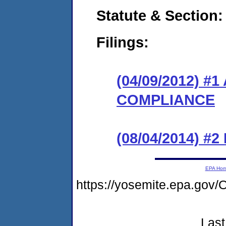
Statute & Section:
Filings:
(04/09/2012) 
COMPLIANCE
(08/04/2014) #2 
EPA Ho
https://yosemite.epa.g
Last