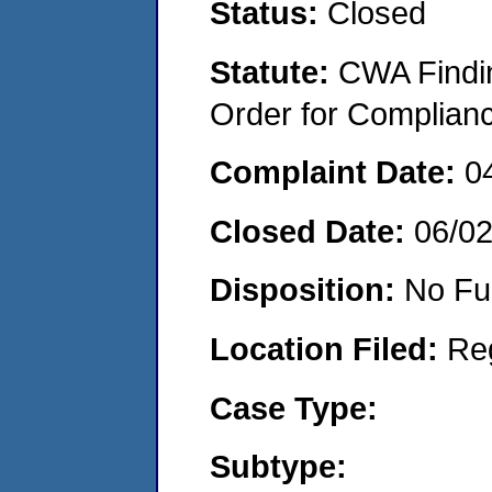
Status:
Closed
Statute:
CWA Findin
Order for Complian
Complaint Date:
0
Closed Date:
06/0
Disposition:
No Fu
Location Filed:
Re
Case Type:
Subtype: