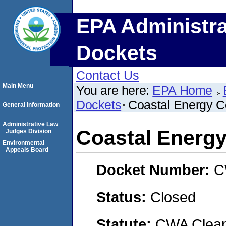
EPA Administra
Dockets
Contact Us
Main Menu
You are here:
EPA Home
Dockets
Coastal Energy C
General Information
Administrative Law
Coastal Energy
Judges Division
Environmental
Appeals Board
Docket Number:
C
Status:
Closed
Statute:
CWA Clean 