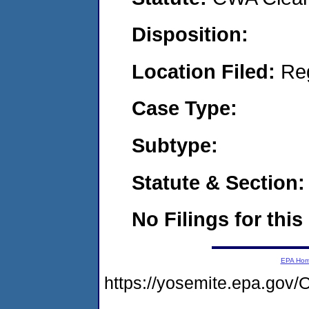
Disposition:
Location Filed:
Re
Case Type:
Subtype:
Statute & Section:
No Filings for this
EPA Ho
https://yosemite.epa.g