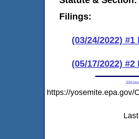
Filings:
(03/24/2022) #1
(05/17/2022) #2
EPA Ho
https://yosemite.epa.g
Last