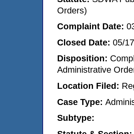
Orders)
Complaint Date:
0
Closed Date:
05/1
Disposition:
Comple
Administrative Orde
Location Filed:
Re
Case Type:
Adminis
Subtype:
Statute & Section: