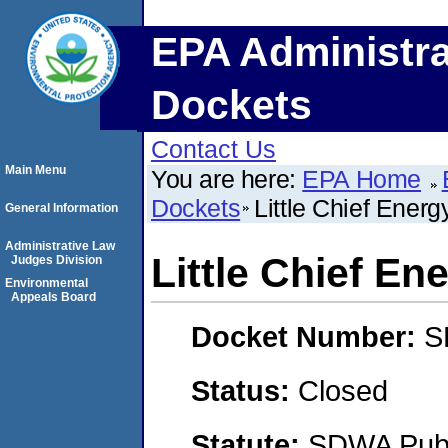
EPA Administra
Dockets
Contact Us
Main Menu
You are here:
EPA Home
Dockets
Little Chief Energ
General Information
Administrative Law
Little Chief En
Judges Division
Environmental
Appeals Board
Docket Number:
S
Status:
Closed
Statute:
SDWA Publi