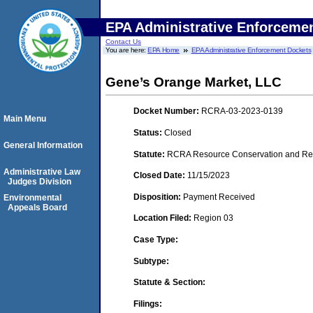
EPA Administrative Enforceme
Contact Us
You are here:
EPA Home
EPA Administrative Enforcement Dockets
Gene’s Orange Market, LLC
Docket Number:
RCRA-03-2023-0139
Main Menu
Status:
Closed
General Information
Statute:
RCRA Resource Conservation and Reco
Administrative Law
Closed Date:
11/15/2023
Judges Division
Disposition:
Payment Received
Environmental
Appeals Board
Location Filed:
Region 03
Case Type:
Subtype:
Statute & Section:
Filings: