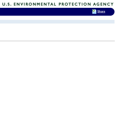
Share