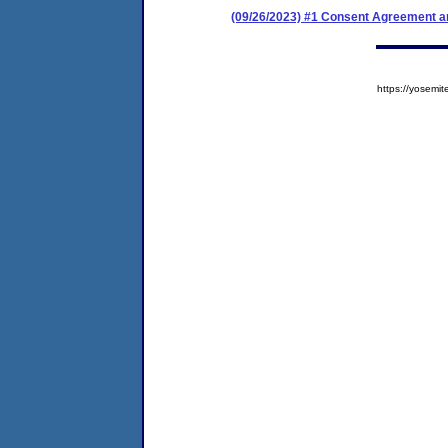
(09/26/2023) #1 Consent Agreement an
https://yose