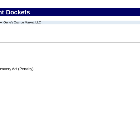
nt Dockets
Gene’s Orange Market, LLC
very Act (Penalty)