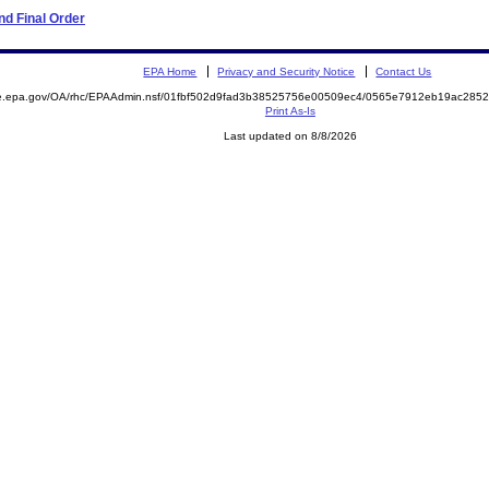
d Final Order
EPA Home
Privacy and Security Notice
Contact Us
mite.epa.gov/OA/rhc/EPAAdmin.nsf/01fbf502d9fad3b38525756e00509ec4/0565e7912eb19ac2
Print As-Is
Last updated on 8/8/2026