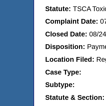
Statute:
TSCA Toxic
Complaint Date:
0
Closed Date:
08/2
Disposition:
Payme
Location Filed:
Re
Case Type:
Subtype:
Statute & Section: