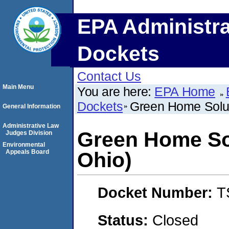
EPA Administra
Dockets
Contact Us
Main Menu
You are here:
EPA Home
Dockets
Green Home Solut
General Information
Administrative Law
Green Home Sol
Judges Division
Environmental
Appeals Board
Ohio)
Docket Number:
T
Status:
Closed