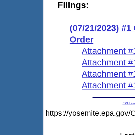
Filings:
(07/21/2023) #
Order
Attachment #
Attachment #
Attachment #
Attachment #
EPA Ho
https://yosemite.epa.g