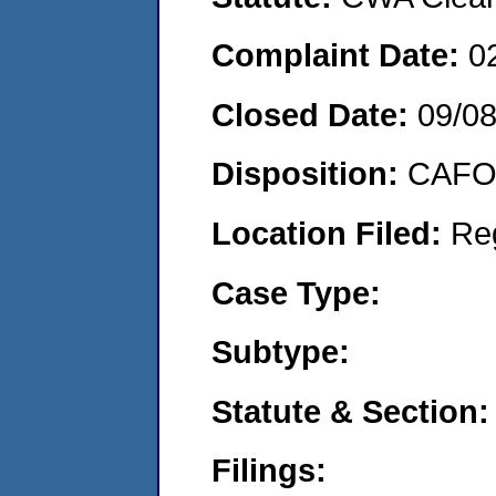
Complaint Date:
0
Closed Date:
09/0
Disposition:
CAFO 
Location Filed:
Re
Case Type:
Subtype:
Statute & Section:
Filings: