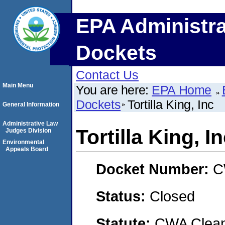
EPA Administra
Dockets
Contact Us
Main Menu
You are here:
EPA Home
Dockets
Tortilla King, Inc
General Information
Administrative Law
Tortilla King, I
Judges Division
Environmental
Appeals Board
Docket Number:
C
Status:
Closed
Statute:
CWA Clean 