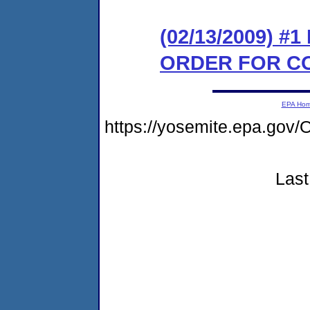
(02/13/2009) #
ORDER FOR C
EPA Ho
https://yosemite.epa.g
Last