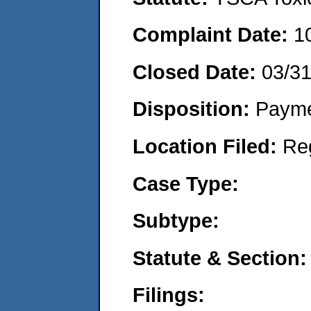
Complaint Date:
1
Closed Date:
03/3
Disposition:
Payme
Location Filed:
Re
Case Type:
Subtype:
Statute & Section:
Filings: