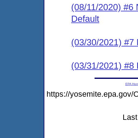
(08/11/2020) #6 
Default
(03/30/2021) #7 
(03/31/2021) #8 
EPA Ho
https://yosemite.epa.go
Last