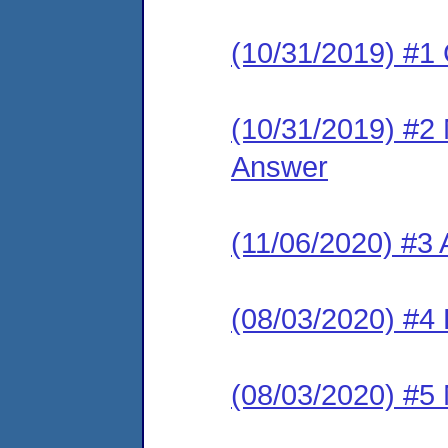
(10/31/2019) #1
(10/31/2019) #2 M
Answer
(11/06/2020) #3
(08/03/2020) #4 
(08/03/2020) #5 