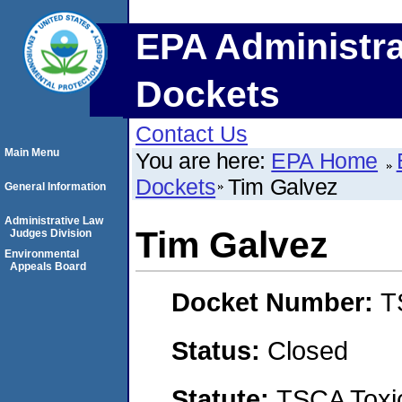
EPA Administra
Dockets
Contact Us
Main Menu
You are here:
EPA Home
Dockets
Tim Galvez
General Information
Administrative Law
Tim Galvez
Judges Division
Environmental
Appeals Board
Docket Number:
T
Status:
Closed
Statute:
TSCA Toxic