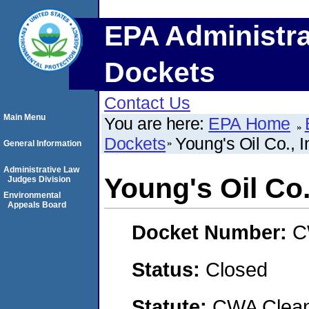
EPA Administra
Dockets
Contact Us
Main Menu
You are here:
EPA Home
Dockets
Young's Oil Co., I
General Information
Administrative Law
Young's Oil Co.
Judges Division
Environmental
Appeals Board
Docket Number:
C
Status:
Closed
Statute:
CWA Clean 