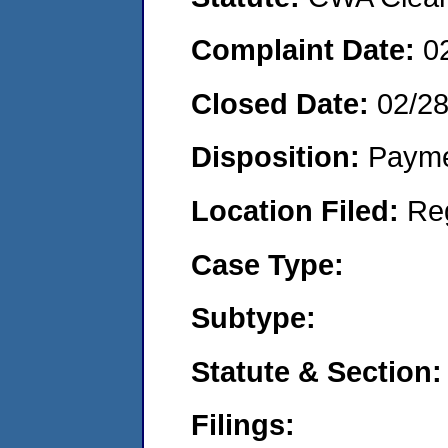
Complaint Date:
0
Closed Date:
02/2
Disposition:
Payme
Location Filed:
Re
Case Type:
Subtype:
Statute & Section:
Filings: