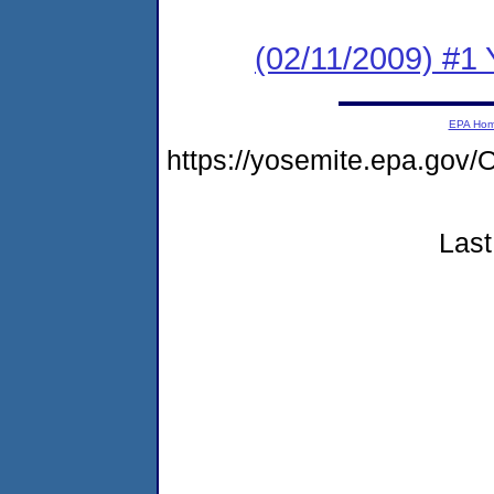
(02/11/2009) #1 Y
EPA Ho
https://yosemite.epa.go
Last