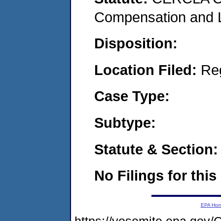
Compensation and Li
Disposition:
Location Filed:
Re
Case Type:
Subtype:
Statute & Section:
No Filings for this
EPA Ho