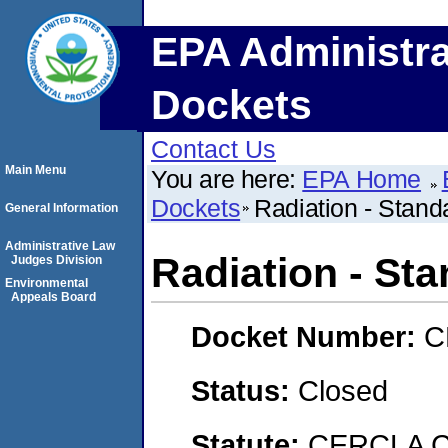
EPA Administra
Dockets
Contact Us
Main Menu
You are here:
EPA Home
Dockets
Radiation - Standa
General Information
Administrative Law
Radiation - Sta
Judges Division
Environmental
Appeals Board
Docket Number:
C
Status:
Closed
Statute:
CERCLA C