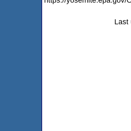
https://yosemite.epa.go
Last