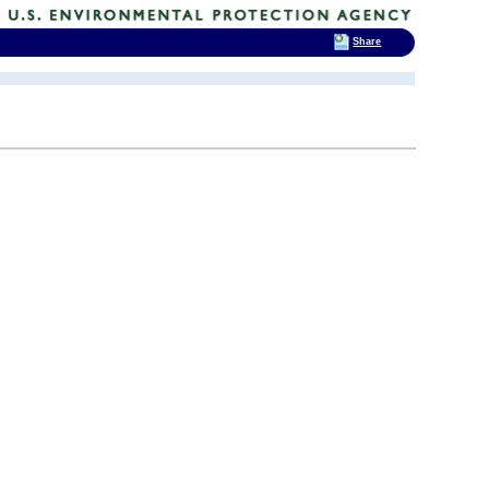
Share