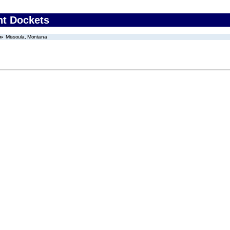
nt Dockets
Missoula, Montana