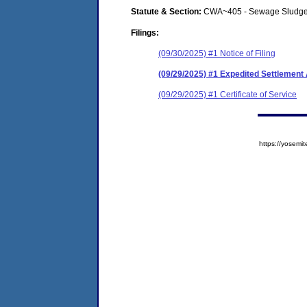
Statute & Section:
CWA~405 - Sewage Sludge
Filings:
(09/30/2025) #1 Notice of Filing
(09/29/2025) #1 Expedited Settlemen
(09/29/2025) #1 Certificate of Service
https://yose