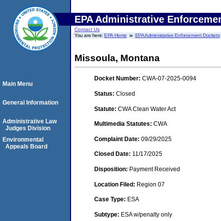
EPA Administrative Enforceme
Contact Us
You are here:
EPA Home
EPA Administrative Enforcement Dockets
Missoula, Montana
Docket Number:
CWA-07-2025-0094
Main Menu
Status:
Closed
General Information
Statute:
CWA Clean Water Act
Administrative Law
Multimedia Statutes:
CWA
Judges Division
Complaint Date:
09/29/2025
Environmental
Appeals Board
Closed Date:
11/17/2025
Disposition:
Payment Received
Location Filed:
Region 07
Case Type:
ESA
Subtype:
ESA w/penalty only