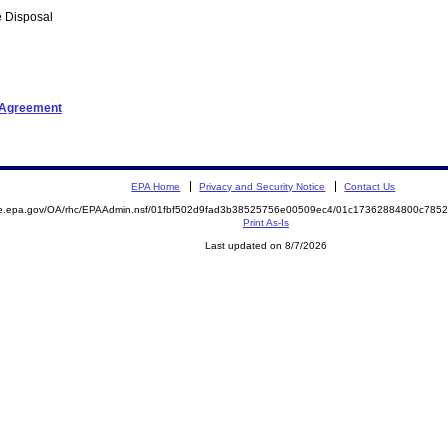
 Disposal
t Agreement
EPA Home
Privacy and Security Notice
Contact Us
mite.epa.gov/OA/rhc/EPAAdmin.nsf/01fbf502d9fad3b38525756e00509ec4/01c17362884800c7
Print As-Is
Last updated on 8/7/2026