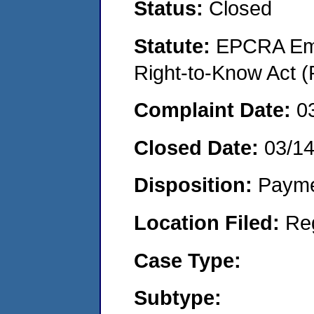
Status:
Closed
Statute:
EPCRA Eme
Right-to-Know Act (
Complaint Date:
0
Closed Date:
03/1
Disposition:
Payme
Location Filed:
Re
Case Type:
Subtype: