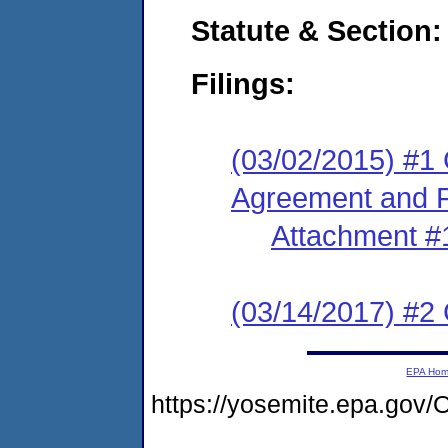
Statute & Section:
Filings:
(03/02/2015) #1
Agreement and F
Attachment #
(03/14/2017) #2 
EPA Ho
https://yosemite.epa.go