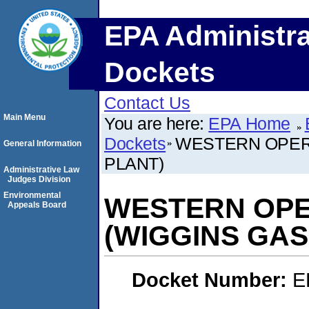
EPA Administra
Dockets
Contact Us
Main Menu
You are here:
EPA Home
Dockets
WESTERN OPERA
General Information
PLANT)
Administrative Law
Judges Division
Environmental
WESTERN OPE
Appeals Board
(WIGGINS GAS
Docket Number:
E