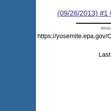
(09/26/2013) #
EPA Ho
https://yosemite.epa.g
Last