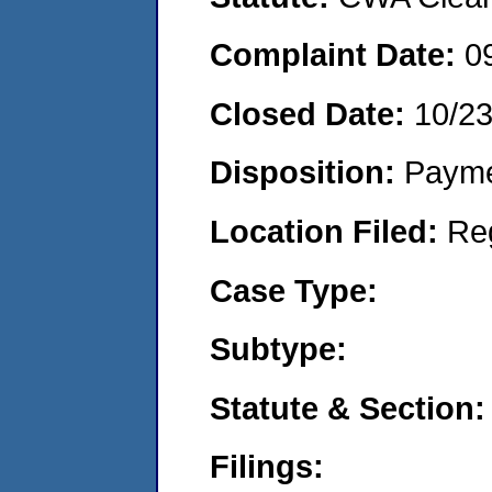
Complaint Date:
0
Closed Date:
10/2
Disposition:
Payme
Location Filed:
Re
Case Type:
Subtype:
Statute & Section:
Filings: