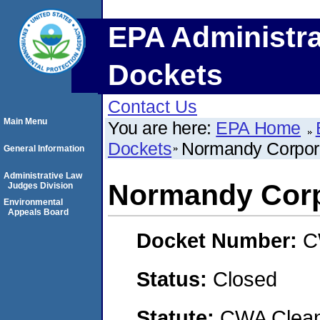
EPA Administra
Dockets
Contact Us
Main Menu
You are here:
EPA Home
Dockets
Normandy Corpor
General Information
Administrative Law
Normandy Corp
Judges Division
Environmental
Appeals Board
Docket Number:
C
Status:
Closed
Statute:
CWA Clean 