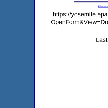
EPA Ho
https://yosemite.e
OpenForm&View=Doc
Last