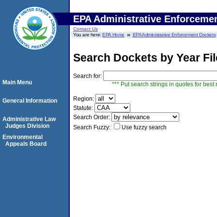
EPA Administrative Enforceme
Contact Us
You are here:
EPA Home
EPA Administrative Enforcement Dockets
Search Dockets by Year Fi
Search for:
Main Menu
*** Put search strings in quotes for best 
Region:
General Information
Statute:
Search Order:
Administrative Law
Judges Division
Search Fuzzy:
Use fuzzy search
Environmental
Appeals Board