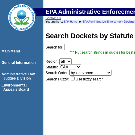
EPA Administrative Enforceme
Contact Us
You are here:
EPA Home
EPA Administrative Enforcement Dockets
Search Dockets by Statute
Search for:
Main Menu
*** Put search strings in quotes for best 
Region:
General Information
Statute:
Search Order:
Administrative Law
Judges Division
Search Fuzzy:
Use fuzzy search
Environmental
Appeals Board