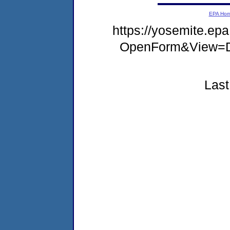
EPA Ho
https://yosemite.e
OpenForm&View=D
Last