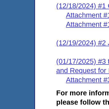
(12/18/2024) #1
Attachment #
Attachment #
(12/19/2024) #2
(01/17/2025) #3 
and Request for
Attachment #
For more infor
please follow th