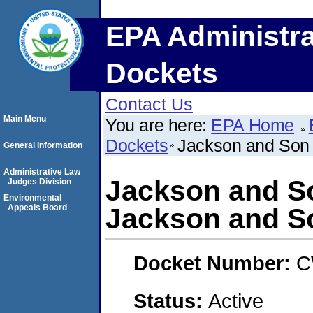
EPA Administra
Dockets
Contact Us
Main Menu
You are here:
EPA Home
Dockets
Jackson and Son D
General Information
Administrative Law
Jackson and So
Judges Division
Environmental
Appeals Board
Jackson and So
Docket Number:
C
Status:
Active