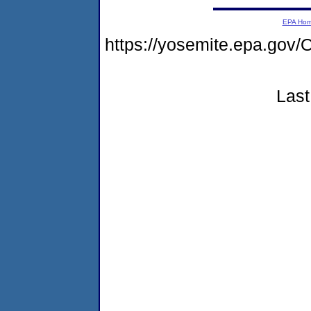
EPA Ho
https://yosemite.epa.g
Last