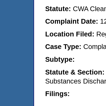
Statute:
CWA Clean
Complaint Date:
1
Location Filed:
Re
Case Type:
Compla
Subtype:
Statute & Section
Substances Discha
Filings: