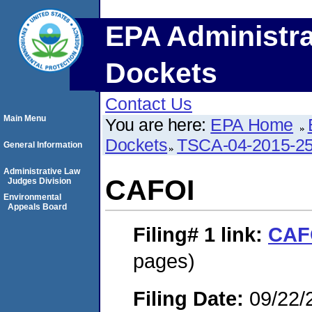
EPA Administra
Dockets
Contact Us
Main Menu
You are here:
EPA Home
Dockets
TSCA-04-2015-25
General Information
Administrative Law
CAFOI
Judges Division
Environmental
Appeals Board
Filing# 1
link:
CAF
pages)
Filing Date:
09/22/