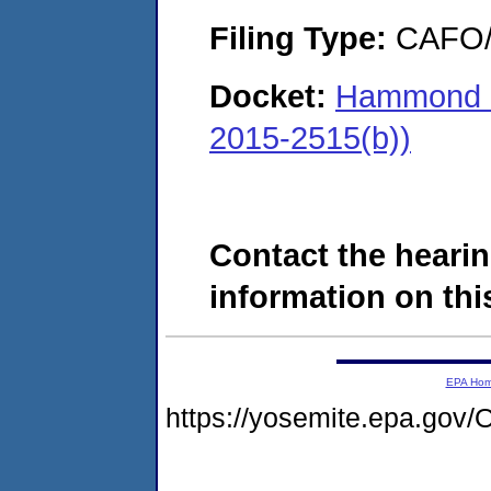
Filing Type:
CAFO/E
Docket:
Hammond &
2015-2515(b))
Contact the hearin
information on this
EPA Ho
https://yosemite.epa.g