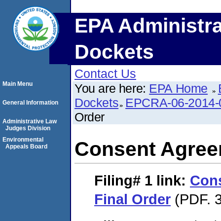
EPA Administra
Dockets
Contact Us
Main Menu
You are here:
EPA Home
Dockets
EPCRA-06-2014-
General Information
Order
Administrative Law
Judges Division
Environmental
Consent Agree
Appeals Board
Filing# 1
link:
Con
Final Order
(PDF. 3