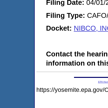
Filing Date:
04/01/
Filing Type:
CAFO/E
Docket:
NIBCO, IN
Contact the hearin
information on this
EPA Ho
https://yosemite.epa.g