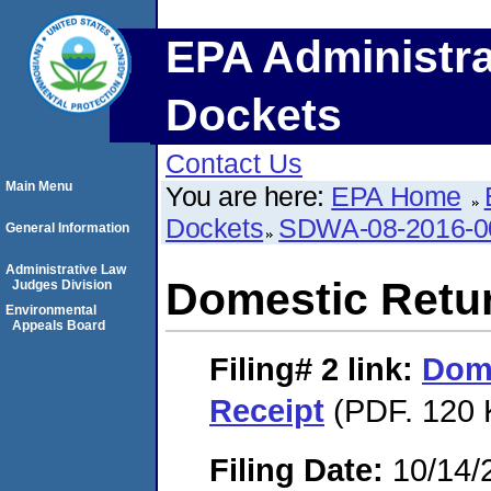
EPA Administra
Dockets
Contact Us
Main Menu
You are here:
EPA Home
Dockets
SDWA-08-2016-0
General Information
Administrative Law
Domestic Retu
Judges Division
Environmental
Appeals Board
Filing# 2
link:
Dome
Receipt
(PDF. 120 
Filing Date:
10/14/