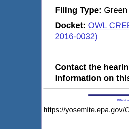
Filing Type:
Green c
Docket:
OWL CREE
2016-0032)
Contact the hearin
information on this
EPA Ho
https://yosemite.epa.g