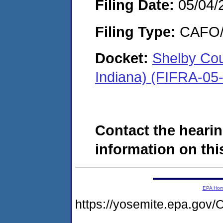
Filing Date:
05/04/
Filing Type:
CAFO/E
Docket:
Shelby Cou
Indiana) (FIFRA-05
Contact the hearin
information on this
EPA Ho
https://yosemite.epa.g