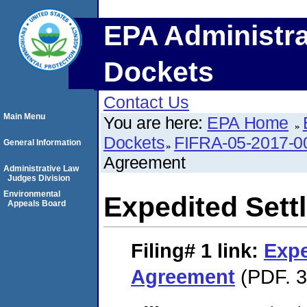
EPA Administra
Dockets
Contact Us
Main Menu
You are here:
EPA Home
Dockets
FIFRA-05-2017-0
General Information
Agreement
Administrative Law
Judges Division
Environmental
Expedited Set
Appeals Board
Filing# 1
link:
Expe
Agreement
(PDF. 3