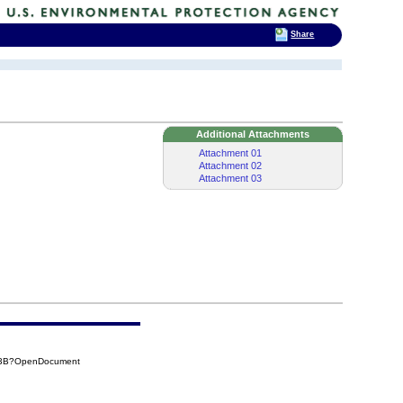
Share
Additional Attachments
Attachment 01
Attachment 02
Attachment 03
A93B?OpenDocument