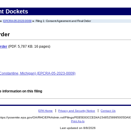
nt Dockets
EPCRA-05-2023-0009
Filing 1: Consent Agreement and Final Order
rder
Order
(PDF. 5,787 KB. 16 pages)
 (Constantine, Michigan) (EPCRA-05-2023-0009)
 information on this filing
EPA Home
Privacy and Security Notice
Contact Us
https://yosemite.epa.gov/OA/RHC/EPAAdmin.nsf/Filings/FEB5E83CCED4A15485258995005D
Print As-Is
Last updated on 8/8/2026