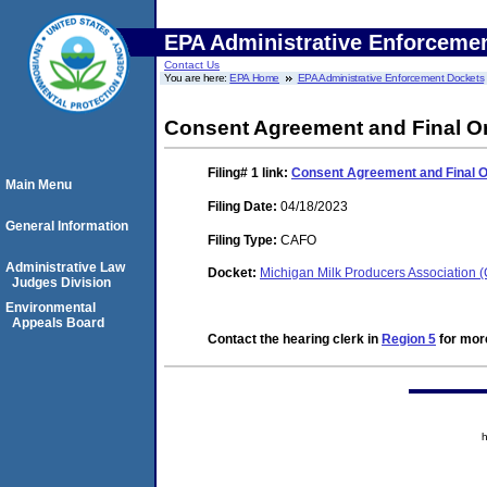
EPA Administrative Enforceme
Contact Us
You are here:
EPA Home
EPA Administrative Enforcement Dockets
Consent Agreement and Final O
Filing# 1
link:
Consent Agreement and Final 
Main Menu
Filing Date:
04/18/2023
General Information
Filing Type:
CAFO
Administrative Law
Docket:
Michigan Milk Producers Association
Judges Division
Environmental
Appeals Board
Contact the hearing clerk in
Region 5
for more