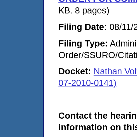
KB. 8 pages)
Filing Date:
08/11/
Filing Type:
Adminis
Order/SSURO/Cita
Docket:
Nathan Voh
07-2010-0141)
Contact the hearin
information on this