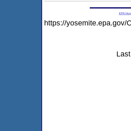
EPA Ho
https://yosemite.epa.g
Last