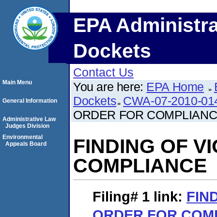
EPA Administra
Dockets
Contact Us
Main Menu
You are here:
EPA Home
Dockets
CWA-07-2010-01
General Information
ORDER FOR COMPLIAN
Administrative Law
Judges Division
Environmental
FINDING OF V
Appeals Board
COMPLIANCE
Filing# 1
link:
FIN
ORDER FOR COM