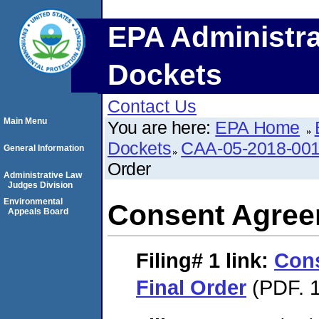
EPA Administra
Dockets
Contact Us
Main Menu
You are here:
EPA Home
Dockets
CAA-05-2018-00
General Information
Order
Administrative Law
Judges Division
Environmental
Consent Agree
Appeals Board
Filing# 1
link:
Con
Final Order
(PDF. 1