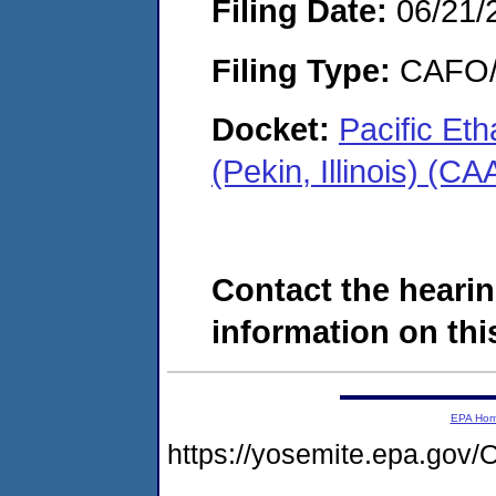
Filing Date:
06/21/
Filing Type:
CAFO/E
Docket:
Pacific Et
(Pekin, Illinois) (C
Contact the hearin
information on this
EPA Ho
https://yosemite.epa.g