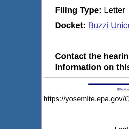
Filing Type:
Letter
Docket:
Buzzi Uni
Contact the hearin
information on this
EPA Ho
https://yosemite.epa.g