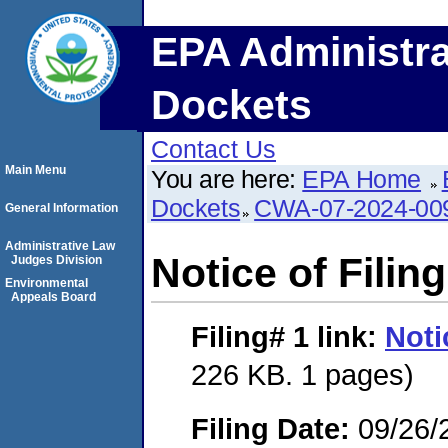
EPA Administra
Dockets
Contact Us
Main Menu
You are here:
EPA Home
Dockets
CWA-07-2024-00
General Information
Administrative Law
Notice of Filing
Judges Division
Environmental
Appeals Board
Filing# 1
link:
Noti
226 KB. 1 pages)
Filing Date:
09/26/