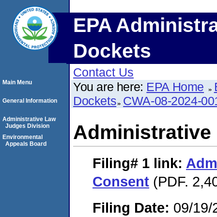
EPA Administra
Dockets
Contact Us
Main Menu
You are here:
EPA Home
Dockets
CWA-08-2024-00
General Information
Administrative Law
Administrative
Judges Division
Environmental
Appeals Board
Filing# 1
link:
Admi
Consent
(PDF. 2,40
Filing Date:
09/19/