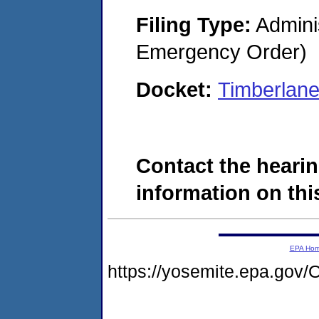
Filing Type:
Admini
Emergency Order)
Docket:
Timberlan
Contact the hearin
information on this
EPA Ho
https://yosemite.epa.g