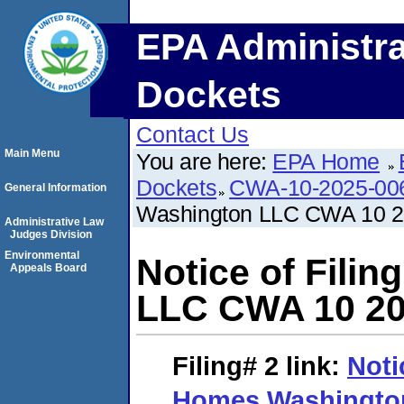
EPA Administra
Dockets
Contact Us
Main Menu
You are here:
EPA Home
Dockets
CWA-10-2025-00
General Information
Washington LLC CWA 10 2
Administrative Law
Judges Division
Environmental
Notice of Fili
Appeals Board
LLC CWA 10 20
Filing# 2
link:
Noti
Homes Washingto