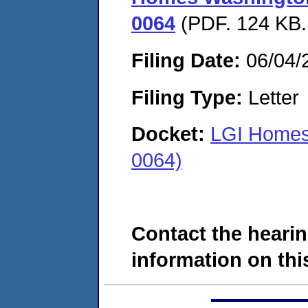
0064
(PDF. 124 KB.
Filing Date:
06/04/
Filing Type:
Letter
Docket:
LGI Homes
0064)
Contact the hearin
information on this