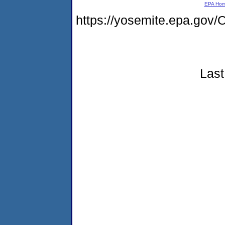
EPA Ho
https://yosemite.epa.g
Last