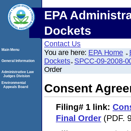
EPA Administra
Dockets
Contact Us
Main Menu
You are here:
EPA Home
Dockets
SPCC-09-2008-0
General Information
Order
Administrative Law
Judges Division
Environmental
Consent Agree
Appeals Board
Filing# 1
link:
Con
Final Order
(PDF. 9