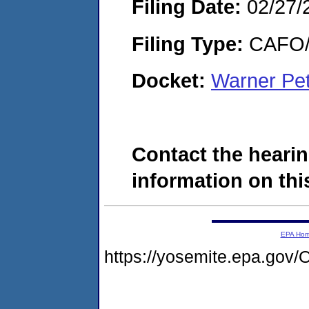
Filing Date:
02/27/
Filing Type:
CAFO/E
Docket:
Warner Pet
Contact the hearin
information on this
EPA Ho
https://yosemite.epa.g