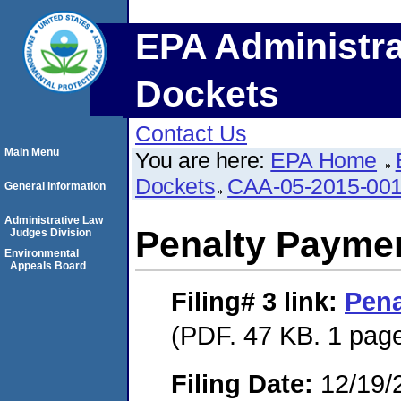
EPA Administra
Dockets
Contact Us
Main Menu
You are here:
EPA Home
Dockets
CAA-05-2015-00
General Information
Administrative Law
Penalty Paymen
Judges Division
Environmental
Appeals Board
Filing# 3
link:
Pena
(PDF. 47 KB. 1 pag
Filing Date:
12/19/