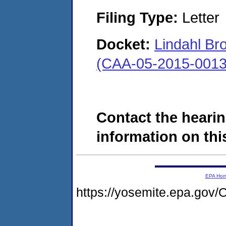
Filing Type:
Letter
Docket:
Lindahl Bro
(CAA-05-2015-0013
Contact the hearin
information on this
EPA Ho
https://yosemite.epa.g