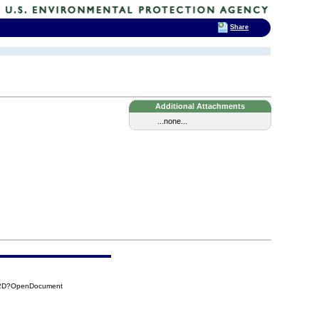
Share
Additional Attachments
...none...
E2D?OpenDocument