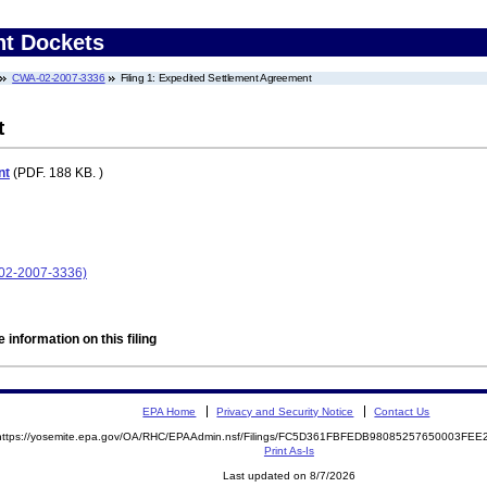
nt Dockets
CWA-02-2007-3336
Filing 1: Expedited Settlement Agreement
t
nt
(PDF. 188 KB. )
02-2007-3336)
 information on this filing
EPA Home
Privacy and Security Notice
Contact Us
https://yosemite.epa.gov/OA/RHC/EPAAdmin.nsf/Filings/FC5D361FBFEDB98085257650003FE
Print As-Is
Last updated on 8/7/2026