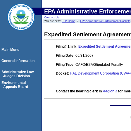
EPA Administrative Enforceme
Contact Us
You are here:
EPA Home
EPA Administrative Enforcement Dockets
Expedited Settlement Agreemen
Filing# 1
link:
Expedited Settlement Agreeme
Main Menu
Filing Date:
05/31/2007
General Information
Filing Type:
CAFO/ESA/Stipulated Penalty
Administrative Law
Docket:
HAL Development Corporation (CWA-
Judges Division
Environmental
Appeals Board
Contact the hearing clerk in
Region 2
for more