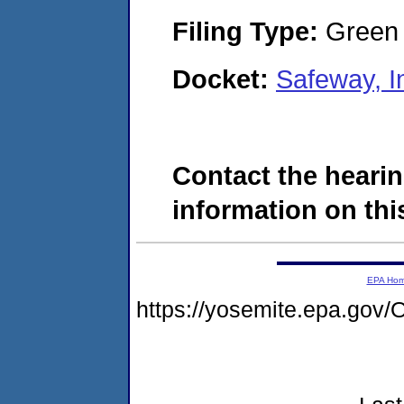
Filing Type:
Green c
Docket:
Safeway, I
Contact the hearin
information on this
EPA Ho
https://yosemite.epa.g