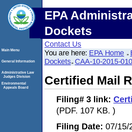
EPA Administra
Dockets
Contact Us
Main Menu
You are here:
EPA Home
Dockets
CAA-10-2015-01
General Information
Administrative Law
Certified Mail 
Judges Division
Environmental
Appeals Board
Filing# 3
link:
Cert
(PDF. 107 KB. )
Filing Date:
07/15/