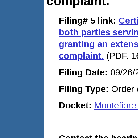
complaint.
Filing# 5
link:
Cert
both parties servi
granting an extens
complaint.
(PDF. 1
Filing Date:
09/26/
Filing Type:
Order 
Docket:
Montefiore