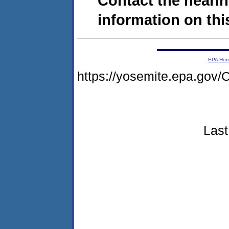
Contact the hearin
information on this
EPA Ho
https://yosemite.epa.g
Last