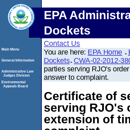
EPA Administra
Dockets
Contact Us
Main Menu
You are here:
EPA Home
Dockets
CWA-02-2012-38
General Information
parties serving RJO's order 
Administrative Law
answer to complaint.
Judges Division
Environmental
Appeals Board
Certificate of s
serving RJO's 
extension of ti