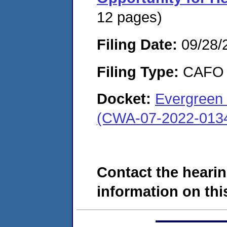
12 pages)
Filing Date:
09/28/
Filing Type:
CAFO
Docket:
Evergreen 
(CWA-07-2022-013
Contact the hearin
information on this