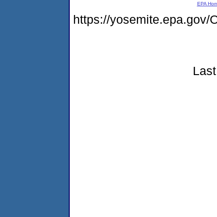
EPA Ho
https://yosemite.epa.g
Last