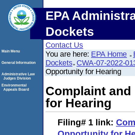
EPA Administra
Dockets
Contact Us
Main Menu
You are here:
EPA Home
Dockets
CWA-07-2022-01
General Information
Opportunity for Hearing
Administrative Law
Judges Division
Environmental
Complaint and 
Appeals Board
for Hearing
Filing# 1
link:
Comp
Opportunity for H