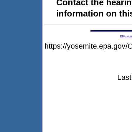
Contact the hearin
information on this
EPA Ho
https://yosemite.epa.g
Last