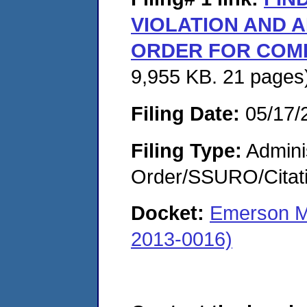
VIOLATION AND A
ORDER FOR COM
9,955 KB. 21 pages
Filing Date:
05/17/
Filing Type:
Adminis
Order/SSURO/Cita
Docket:
Emerson M
2013-0016)