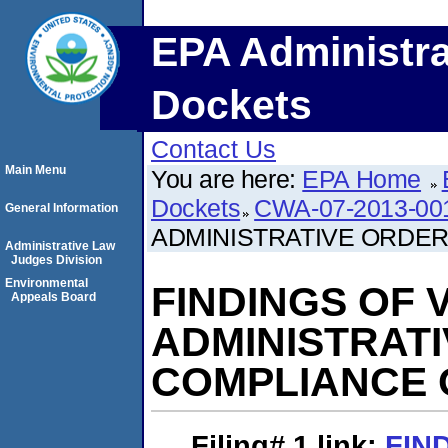
EPA Administra
Dockets
Contact Us
Main Menu
You are here:
EPA Home
Dockets
CWA-07-2013-00
General Information
ADMINISTRATIVE ORDE
Administrative Law
Judges Division
Environmental
FINDINGS OF 
Appeals Board
ADMINISTRAT
COMPLIANCE 
Filing# 1
link:
FIN