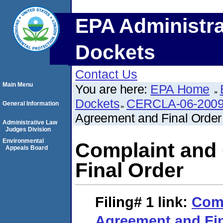
EPA Administra
Dockets
Contact Us
Main Menu
You are here:
EPA Home
Dockets
CERCLA-06-2009
General Information
Agreement and Final Order
Administrative Law
Judges Division
Environmental
Complaint and
Appeals Board
Final Order
Filing# 1
link:
Comp
Agreement and Fin