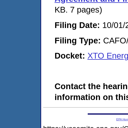
KB. 7 pages)
Filing Date:
10/01/
Filing Type:
CAFO/E
Docket:
XTO Energ
Contact the hearin
information on this
EPA Ho