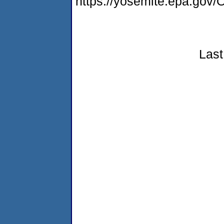
https://yosemite.epa.g
Last