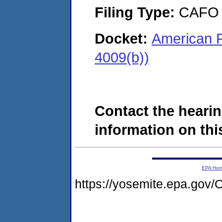
Filing Type:
CAFO
Docket:
American F
4009(b))
Contact the hearin
information on this
EPA Ho
https://yosemite.epa.g