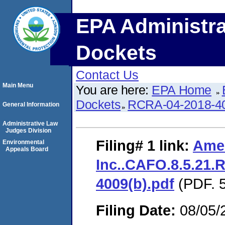
EPA Administra
Dockets
Contact Us
Main Menu
You are here:
EPA Home
Dockets
RCRA-04-2018-40
General Information
Administrative Law
Judges Division
Filing# 1
link:
Amer
Environmental
Appeals Board
Inc..CAFO.8.5.21.
4009(b).pdf
(PDF. 5
Filing Date:
08/05/