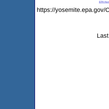
EPA Ho
https://yosemite.epa.g
Last