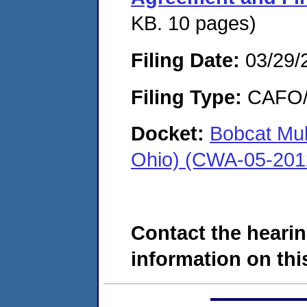
KB. 10 pages)
Filing Date:
03/29/
Filing Type:
CAFO/E
Docket:
Bobcat Mul
Ohio) (CWA-05-201
Contact the hearin
information on this