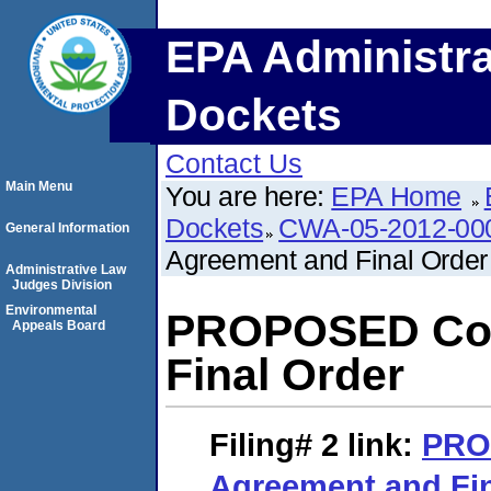
EPA Administra
Dockets
Contact Us
Main Menu
You are here:
EPA Home
Dockets
CWA-05-2012-00
General Information
Agreement and Final Order
Administrative Law
Judges Division
Environmental
PROPOSED Con
Appeals Board
Final Order
Filing# 2
link:
PRO
Agreement and Fin