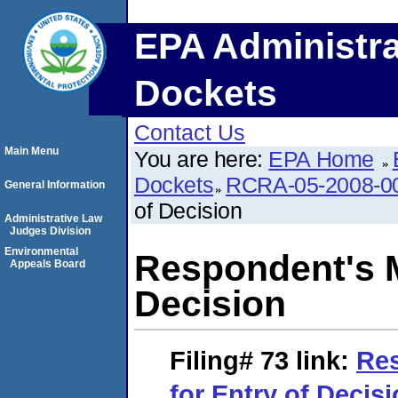
EPA Administra
Dockets
Contact Us
Main Menu
You are here:
EPA Home
Dockets
RCRA-05-2008-0
General Information
of Decision
Administrative Law
Judges Division
Environmental
Respondent's M
Appeals Board
Decision
Filing# 73
link:
Res
for Entry of Decis