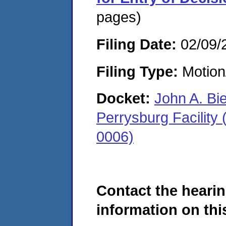
pages)
Filing Date:
02/09/
Filing Type:
Motion
Docket:
John A. Bi
Perrysburg Facility
0006)
Contact the hearin
information on this