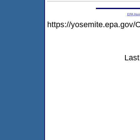
EPA Ho
https://yosemite.epa.g
Last