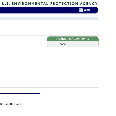
Share
Additional Attachments
...none...
18B?OpenDocument