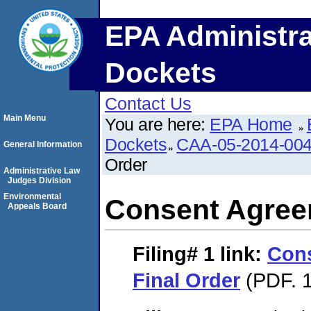
EPA Administra
Dockets
Contact Us
Main Menu
You are here:
EPA Home
Dockets
CAA-05-2014-00
General Information
Order
Administrative Law
Judges Division
Environmental
Consent Agree
Appeals Board
Filing# 1
link:
Con
Final Order
(PDF. 1