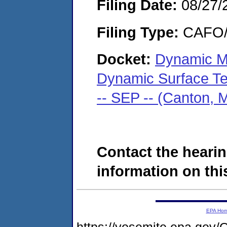
Filing Date:
08/27/
Filing Type:
CAFO/E
Docket:
Dynamic Met
Dynamic Surface Tec
-- SEP -- (Canton,
Contact the hearin
information on this
EPA Ho
https://yosemite.epa.g