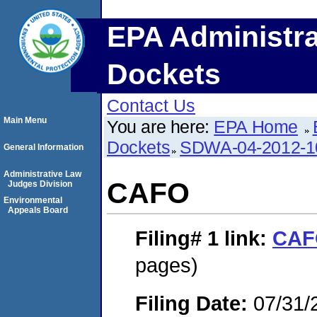
EPA Administra
Dockets
Contact Us
Main Menu
You are here:
EPA Home
Dockets
SDWA-04-2012-1
General Information
Administrative Law
CAFO
Judges Division
Environmental
Appeals Board
Filing# 1
link:
CAF
pages)
Filing Date:
07/31/