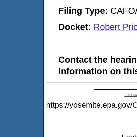
Filing Type:
CAFO/E
Docket:
Robert Pr
Contact the hearin
information on this
EPA Ho
https://yosemite.epa.g