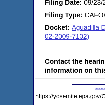
Filing Date:
09/23/
Filing Type:
CAFO/E
Docket:
Aguadilla 
02-2009-7102)
Contact the hearin
information on this
EPA Ho
https://yosemite.epa.g