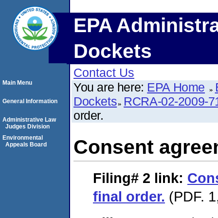
EPA Administra
Dockets
Contact Us
Main Menu
You are here:
EPA Home
Dockets
RCRA-02-2009-7
General Information
order.
Administrative Law
Judges Division
Environmental
Consent agreem
Appeals Board
Filing# 2
link:
Con
final order.
(PDF. 1