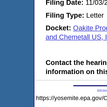
Filing Date:
11/03/
Filing Type:
Letter
Docket:
Oakite Prod
and Chemetall US, 
Contact the hearin
information on this
EPA Ho
https://yosemite.epa.g