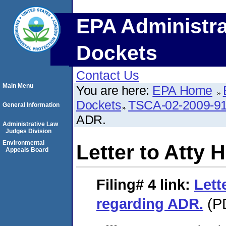
EPA Administra
Dockets
Contact Us
Main Menu
You are here:
EPA Home
Dockets
TSCA-02-2009-9
General Information
ADR.
Administrative Law
Judges Division
Environmental
Letter to Atty
Appeals Board
Filing# 4
link:
Lett
regarding ADR.
(PD