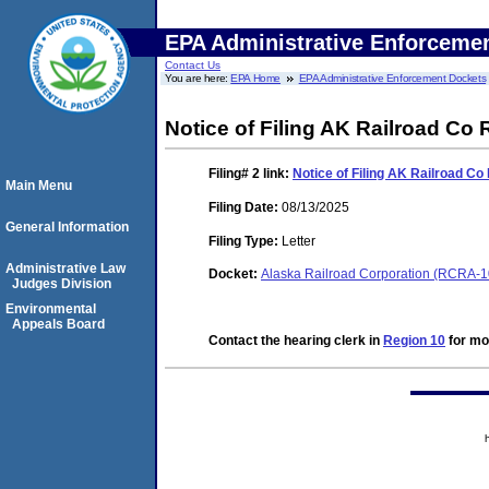
EPA Administrative Enforceme
Contact Us
You are here:
EPA Home
EPA Administrative Enforcement Dockets
Notice of Filing AK Railroad Co
Filing# 2
link:
Notice of Filing AK Railroad C
Main Menu
Filing Date:
08/13/2025
General Information
Filing Type:
Letter
Administrative Law
Docket:
Alaska Railroad Corporation (RCRA-
Judges Division
Environmental
Appeals Board
Contact the hearing clerk in
Region 10
for mor