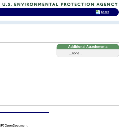
Share
Additional Attachments
...none...
C3F?OpenDocument