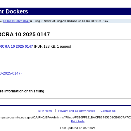
nt Dockets
RCRA-10-2025-0147
Filing 2: Notice of Filing AK Railroad Co RCRA 10 2025 0147
 RCRA 10 2025 0147
o RCRA 10 2025 0147
(PDF. 123 KB. 1 pages)
10-2025-0147)
e information on this filing
EPA Home
Privacy and Security Notice
Contact Us
https://yosemite.epa.gov/OA/RHC/EPAAdmin.nsf/Filings/F9B6FF821BACFB3785258CE6007A7
Print As-Is
Last updated on 8/7/2026