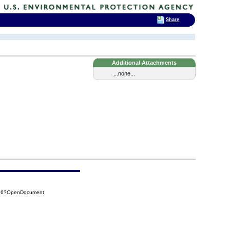
Share
Additional Attachments
...none...
C86?OpenDocument