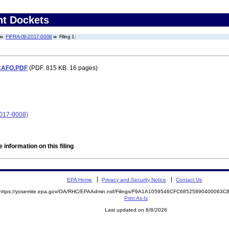
nt Dockets
FIFRA-09-2017-0008
Filing 1:
 CAFO.PDF
(PDF. 815 KB. 16 pages)
2017-0008)
 information on this filing
EPA Home
Privacy and Security Notice
Contact Us
https://yosemite.epa.gov/OA/RHC/EPAAdmin.nsf/Filings/F9A1A1059546CFC68525890400063
Print As-Is
Last updated on 8/8/2026