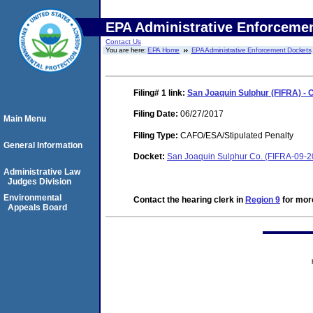
EPA Administrative Enforceme
Contact Us
You are here:
EPA Home
EPA Administrative Enforcement Dockets
Filing# 1
link:
San Joaquin Sulphur (FIFRA) -
Filing Date:
06/27/2017
Main Menu
Filing Type:
CAFO/ESA/Stipulated Penalty
General Information
Docket:
San Joaquin Sulphur Co. (FIFRA-09-
Administrative Law
Judges Division
Environmental
Contact the hearing clerk in
Region 9
for more
Appeals Board