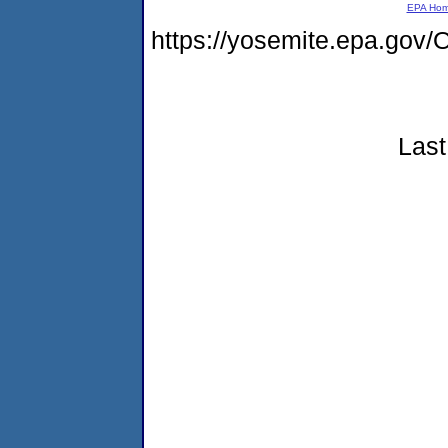
EPA Ho
https://yosemite.epa.g
Last