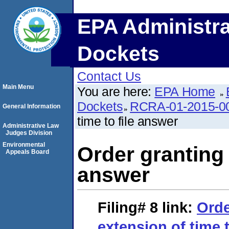
EPA Administra
Dockets
Contact Us
Main Menu
You are here:
EPA Home
Dockets
RCRA-01-2015-0
General Information
time to file answer
Administrative Law
Judges Division
Environmental
Order granting 
Appeals Board
answer
Filing# 8
link:
Orde
extension of time 