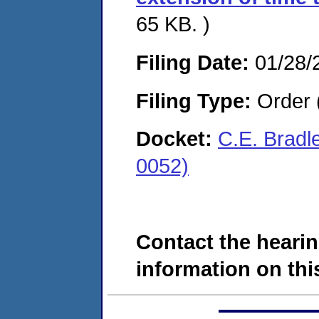
65 KB. )
Filing Date:
01/28/
Filing Type:
Order 
Docket:
C.E. Bradl
0052)
Contact the hearin
information on this