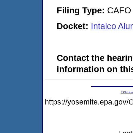
Filing Type:
CAFO
Docket:
Intalco A
Contact the hearin
information on this
EPA Ho
https://yosemite.epa.g