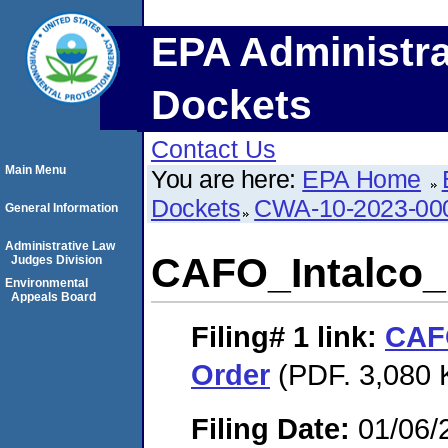
EPA Administra
Dockets
Contact Us
Main Menu
You are here:
EPA Home
Dockets
CWA-10-2023-00
General Information
Administrative Law
CAFO_Intalco_
Judges Division
Environmental
Appeals Board
Filing# 1
link:
CAFO
Order
(PDF. 3,080 
Filing Date:
01/06/