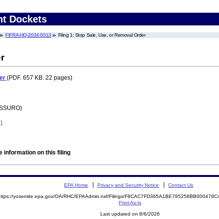
nt Dockets
FIFRA-HQ-2024-5013
Filing 1: Stop Sale, Use, or Removal Order
r
der
(PDF. 657 KB. 22 pages)
 (SSURO)
)
 information on this filing
EPA Home
Privacy and Security Notice
Contact Us
https://yosemite.epa.gov/OA/RHC/EPAAdmin.nsf/Filings/F8CAC7FD365A1BE785258BB00047
Print As-Is
Last updated on 8/6/2026