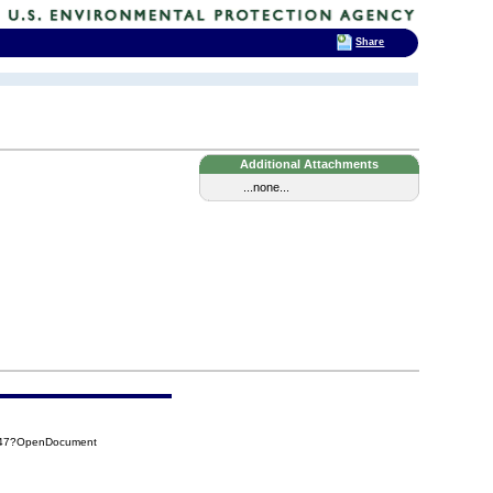
Share
Additional Attachments
...none...
8C47?OpenDocument