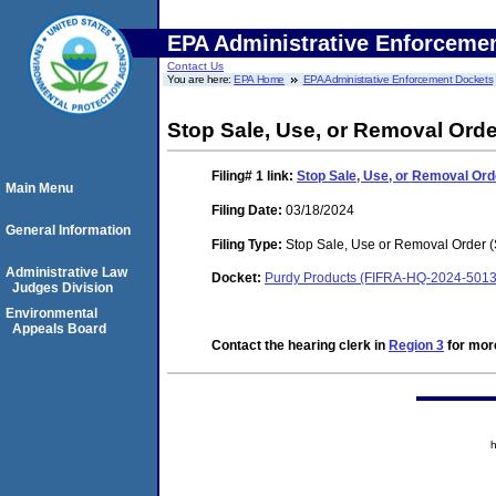
EPA Administrative Enforceme
Contact Us
You are here:
EPA Home
EPA Administrative Enforcement Dockets
Stop Sale, Use, or Removal Orde
Filing# 1
link:
Stop Sale, Use, or Removal Or
Main Menu
Filing Date:
03/18/2024
General Information
Filing Type:
Stop Sale, Use or Removal Order
Administrative Law
Docket:
Purdy Products (FIFRA-HQ-2024-5013
Judges Division
Environmental
Appeals Board
Contact the hearing clerk in
Region 3
for more