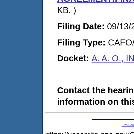
KB. )
Filing Date:
09/13/
Filing Type:
CAFO/E
Docket:
A. A. O., 
Contact the hearin
information on this
EPA Ho