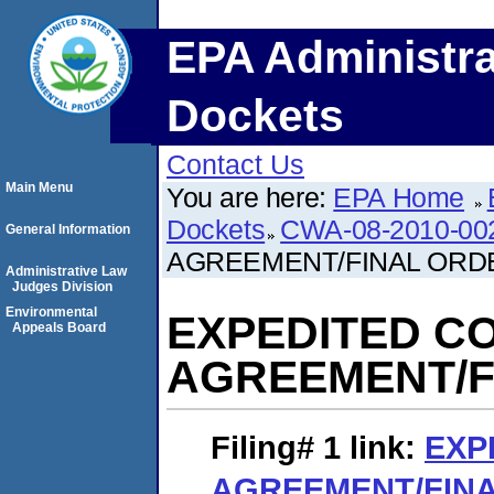
EPA Administra
Dockets
Contact Us
Main Menu
You are here:
EPA Home
Dockets
CWA-08-2010-00
General Information
AGREEMENT/FINAL ORD
Administrative Law
Judges Division
Environmental
EXPEDITED C
Appeals Board
AGREEMENT/F
Filing# 1
link:
EXP
AGREEMENT/FIN