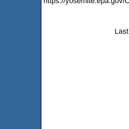
https://yosemite.epa.g
Last