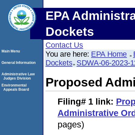
EPA Administra
Dockets
Contact Us
Main Menu
You are here:
EPA Home
Dockets
SDWA-06-2023-1
General Information
Administrative Law
Proposed Admin
Judges Division
Environmental
Appeals Board
Filing# 1
link:
Pro
Administrative Or
pages)