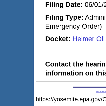
Filing Date:
06/01/
Filing Type:
Admini
Emergency Order)
Docket:
Helmer Oi
Contact the hearin
information on this
EPA Ho
https://yosemite.epa.g